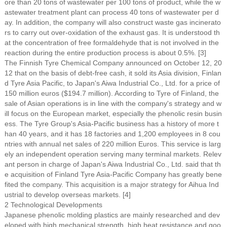
ore than 20 tons of wastewater per 100 tons of product, while the w
astewater treatment plant can process 40 tons of wastewater per d
ay. In addition, the company will also construct waste gas incinerato
rs to carry out over-oxidation of the exhaust gas. It is understood th
at the concentration of free formaldehyde that is not involved in the
reaction during the entire production process is about 0.5%. [3]
The Finnish Tyre Chemical Company announced on October 12, 20
12 that on the basis of debt-free cash, it sold its Asia division, Finlan
d Tyre Asia Pacific, to Japan's Aiwa Industrial Co., Ltd. for a price of
150 million euros ($194.7 million). According to Tyre of Finland, the
sale of Asian operations is in line with the company's strategy and w
ill focus on the European market, especially the phenolic resin busin
ess. The Tyre Group's Asia-Pacific business has a history of more t
han 40 years, and it has 18 factories and 1,200 employees in 8 cou
ntries with annual net sales of 220 million Euros. This service is larg
ely an independent operation serving many terminal markets. Relev
ant person in charge of Japan's Aiwa Industrial Co., Ltd. said that th
e acquisition of Finland Tyre Asia-Pacific Company has greatly bene
fited the company. This acquisition is a major strategy for Aihua Ind
ustrial to develop overseas markets. [4]
2 Technological Developments
Japanese phenolic molding plastics are mainly researched and dev
eloped with high mechanical strength, high heat resistance and goo