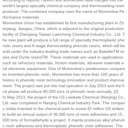
According to reports, Hexion and Momentive have merged into the
world's largest specialty chemical company and thermosetting resin
producer. The combined company uses the name of Momentive Pe
rformance materials.
Momentive Union has established its first manufacturing plant in Zh
enjiang, Jiangsu, China, which is adjacent to the original production
facility of Zhenjiang Taiwan Liancheng Chemical Industry Co., Ltd. T
he new plant will produce a full range of specialty thermoplastic phe
nolic resins and A-stage thermosetting phenolic resins, which will be
sold under the industry-leading trade names such as BakeliteTM re
sins and Durite resinsTM. These materials are used in applications
such as refractory materials, friction materials, abrasive materials a
nd electronic equipment. One of Momentive's predecessor compani
es invented phenolic resin. Momentive has more than 100 years of
history in phenolic resin technology innovation and product improve
ment. The project was put into trial operation in July 2013 and the fi
rst phase will produce 80,000 tons of phenolic resin annually. [2]
In May 2013, the project of the US Laiokete Chemical (Nanjing) Co.,
Ltd. was completed in Nanjing Chemical Industry Park. The compan
y solely invested in the chemical park to invest 42 million US dollars
to build an annual output of 36,000 tons of resin adhesives and 15,
000 tons of formaldehyde a project. It mainly produces alkyl phenoli
c resin adhesives and thermoplastic phenolic resin adhesives. The