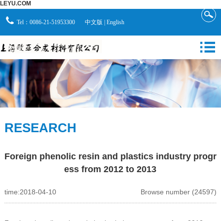
LEYU.COM
Tel：0086-21-51953300
中文版
|
English
RESEARCH
Foreign phenolic resin and plastics industry progr
ess from 2012 to 2013
time:2018-04-10
Browse number (24597)