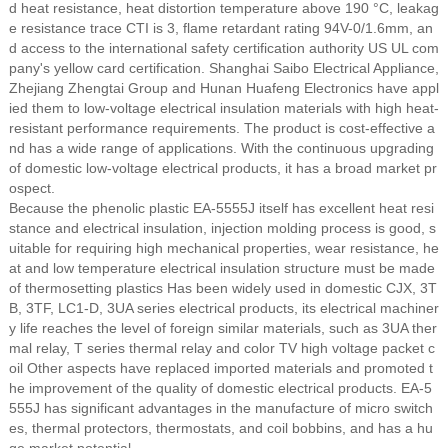
d heat resistance, heat distortion temperature above 190 °C, leakag
e resistance trace CTI is 3, flame retardant rating 94V-0/1.6mm, an
d access to the international safety certification authority US UL com
pany's yellow card certification. Shanghai Saibo Electrical Appliance,
Zhejiang Zhengtai Group and Hunan Huafeng Electronics have appl
ied them to low-voltage electrical insulation materials with high heat-
resistant performance requirements. The product is cost-effective a
nd has a wide range of applications. With the continuous upgrading
of domestic low-voltage electrical products, it has a broad market pr
ospect.
Because the phenolic plastic EA-5555J itself has excellent heat resi
stance and electrical insulation, injection molding process is good, s
uitable for requiring high mechanical properties, wear resistance, he
at and low temperature electrical insulation structure must be made
of thermosetting plastics Has been widely used in domestic CJX, 3T
B, 3TF, LC1-D, 3UA series electrical products, its electrical machiner
y life reaches the level of foreign similar materials, such as 3UA ther
mal relay, T series thermal relay and color TV high voltage packet c
oil Other aspects have replaced imported materials and promoted t
he improvement of the quality of domestic electrical products. EA-5
555J has significant advantages in the manufacture of micro switch
es, thermal protectors, thermostats, and coil bobbins, and has a hu