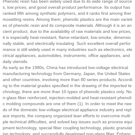
Phenolic resin has been widely used due to its wide range of source
s, low prices, and good overall product performance. Its output has
ranked fifth among synthetic polymers, and it ranks first among ther
mosetting resins. Among them, phenolic plastics are the main varieti
es of phenolic resin and its composite materials. Although it is an an
cient product, due to the availability of raw materials and low prices,
it is especially heat-resistant, flame-retardant, low-smoke, dimensio
nally stable, and electrically insulating. Such excellent overall perfor
mance is still widely used in many industries such as electronics, ele
ctrical appliances, automobiles, instruments, office appliances, and
daily utensils.
As early as the 1980s, China has introduced low-voltage electrical
manufacturing technology from Germany, Japan, the United States
and other countries, involving more than 80 series products. Accordi
ng to the material grades specified in the drawing of the imported te
chnology, there are more than 10 types of phenolic plastics only. No
n-glass fiber reinforced, injection-molded and heat-resistant phenoli
c molding compounds are one of them (1). In order to meet the nee
ds of the domestic low-voltage electrical appliance industry and repl
ace imports, the company organized lean efforts to overcome multi
ple technical difficulties, and solved key issues such as process equi
pment technology, special fiber coupling technology, plastic granulat
ion technology, and successfully developed non-glass fiber. Enhanc