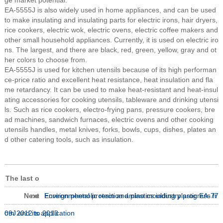
ge market potential.
EA-5555J is also widely used in home appliances, and can be used
to make insulating and insulating parts for electric irons, hair dryers,
rice cookers, electric wok, electric ovens, electric coffee makers and
other small household appliances. Currently, it is used on electric iro
ns. The largest, and there are black, red, green, yellow, gray and ot
her colors to choose from.
EA-5555J is used for kitchen utensils because of its high performan
ce-price ratio and excellent heat resistance, heat insulation and fla
me retardancy. It can be used to make heat-resistant and heat-insul
ating accessories for cooking utensils, tableware and drinking utensi
ls. Such as rice cookers, electro-frying pans, pressure cookers, bre
ad machines, sandwich furnaces, electric ovens and other cooking
utensils handles, metal knives, forks, bowls, cups, dishes, plates an
d other catering tools, such as insulation.
The last o
Next
ne
Environmental protection amino moulding plastic EA-77
Foreign phenolic resin and plastics industry progress fr
09J and its application
om 2012 to 2013