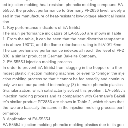
ed injection molding heat-resistant phenolic molding compound EA-
5555J, the product performance to Germany PF2836 level, widely u
sed in the manufacture of heat-resistant low-voltage electrical insula
tion.
1. Key performance indicators of EA-5555J
The main performance indicators of EA-5555J are shown in Table
1. From the table, it can be seen that the heat distortion temperatur
e is above 190°C, and the flame retardance rating is 94V-0/1.6mm.
The comprehensive performance indexes all reach the level of PF2
836, a similar product of German Bakelite Company.
2. EA-5555J injection molding process
In order to prevent EA-5555J from slugging in the hopper of a ther
moset plastic injection molding machine, or even to “bridge” the inje
ction molding process so that it cannot be fed steadily and continuo
usly, we use our patented technology (3) to make phenolic plastics
Granularization, which satisfactorily solved this problem. EA-5555J's
injection molding process and its comparison with Germany's Bakeli
te's similar product PF2836 are shown in Table 2, which shows that
the two are basically the same in the injection molding process perf
ormance.
3. Application of EA-5555J
EA-5555J injection molding phenolic molding plastics due to its goo