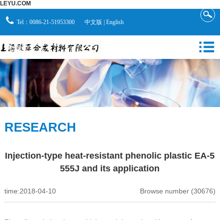
LEYU.COM
Tel：0086-21-51953300
中文版
|
English
RESEARCH
Injection-type heat-resistant phenolic plastic EA-5
555J and its application
time:2018-04-10
Browse number (30676)